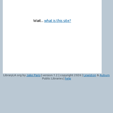
Wait...
what is this site?
LibraryLA.org by
Jake Paris
| version 1.2 | copyright 2026 |
Lewiston
&
Auburn
Public Libraries |
help