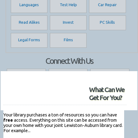
Languages
Test Help
Car Repair
Read Alikes
Invest
PC Skills
Legal Forms
Films
Connect With Us
My Library Account
Renew Stuff
Library Hours
What Can We
Get/Renew a Card
Contact Us
Get For You?
Your library purchases a ton of resources so you can have
free
access. Everything on this site can be accessed from
your own home with your joint Lewiston-Auburn library card.
For example...