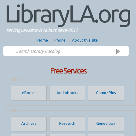
Home
|
Phone
|
About this site
Free Services
Media
Downloads
eBooks
Audiobooks
ComicsPlus
Online
Services
Archives
Research
Genealogy